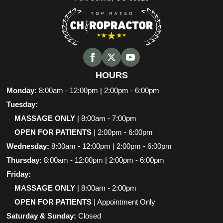
HOURS
Monday:
8:00am - 12:00pm | 2:00pm - 6:00pm
Tuesday:
MASSAGE ONLY
| 8:00am - 7:00pm
OPEN FOR PATIENTS
| 2:00pm - 6:00pm
Wednesday:
8:00am - 12:00pm | 2:00pm - 6:00pm
Thursday:
8:00am - 12:00pm | 2:00pm - 6:00pm
Friday:
MASSAGE ONLY
| 8:00am - 2:00pm
OPEN FOR PATIENTS
| Appointment Only
Saturday & Sunday:
Closed