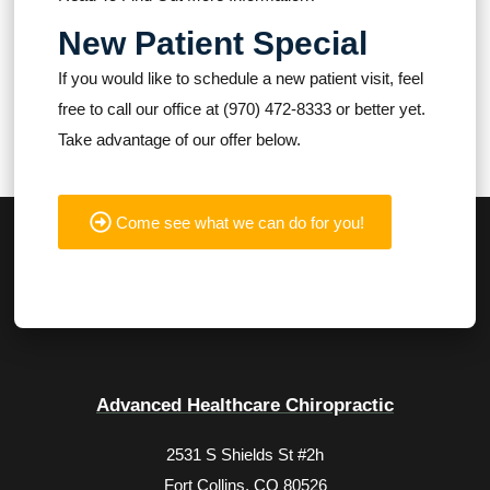
New Patient Special
If you would like to schedule a new patient visit, feel
free to call our office at (970) 472-8333 or better yet.
Take advantage of our offer below.
Come see what we can do for you!
Advanced Healthcare Chiropractic
2531 S Shields St #2h
Fort Collins, CO 80526