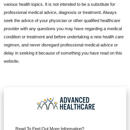
various health topics. It is not intended to be a substitute for
professional medical advice, diagnosis or treatment. Always
seek the advice of your physician or other qualified healthcare
provider with any questions you may have regarding a medical
condition or treatment and before undertaking a new health care
regimen, and never disregard professional medical advice or
delay in seeking it because of something you have read on this
website.
Read To Find Out More Information?