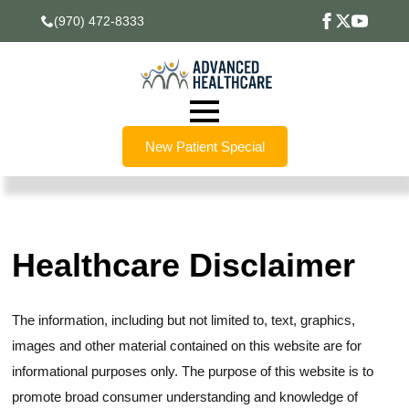
(970) 472-8333
New Patient Special
Healthcare Disclaimer
The information, including but not limited to, text, graphics,
images and other material contained on this website are for
informational purposes only. The purpose of this website is to
promote broad consumer understanding and knowledge of