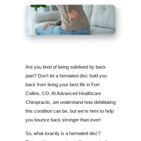
Are you tired of being sidelined by back
pain? Don’t let a herniated disc hold you
back from living your best life in Fort
Collins, CO. At Advanced Healthcare
Chiropractic, we understand how debilitating
this condition can be, but we’re here to help
you bounce back stronger than ever!
So, what exactly is a herniated disc?