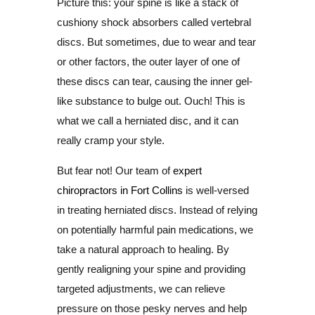
Picture this: your spine is like a stack of
cushiony shock absorbers called vertebral
discs. But sometimes, due to wear and tear
or other factors, the outer layer of one of
these discs can tear, causing the inner gel-
like substance to bulge out. Ouch! This is
what we call a herniated disc, and it can
really cramp your style.
But fear not! Our team of
expert
chiropractors in Fort Collins
is well-versed
in treating herniated discs. Instead of relying
on potentially harmful pain medications, we
take a natural approach to healing. By
gently realigning your spine and providing
targeted adjustments, we can relieve
pressure on those pesky nerves and help