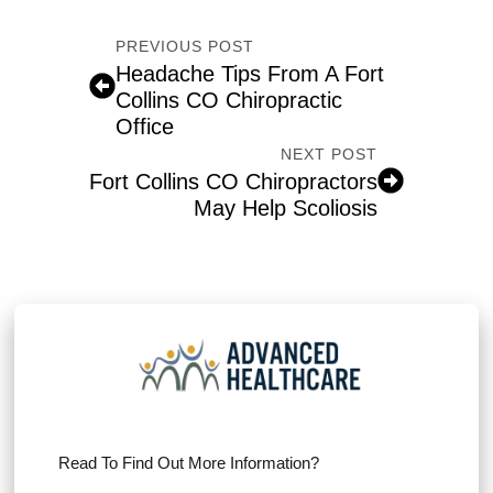
PREVIOUS POST
Headache Tips From A Fort
Collins CO Chiropractic
Office
NEXT POST
Fort Collins CO Chiropractors
May Help Scoliosis
Read To Find Out More Information?