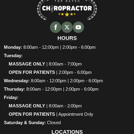
HOURS
Monday:
8:00am - 12:00pm | 2:00pm - 6:00pm
Tuesday:
MASSAGE ONLY
| 8:00am - 7:00pm
OPEN FOR PATIENTS
| 2:00pm - 6:00pm
Wednesday:
8:00am - 12:00pm | 2:00pm - 6:00pm
Thursday:
8:00am - 12:00pm | 2:00pm - 6:00pm
Friday:
MASSAGE ONLY
| 8:00am - 2:00pm
OPEN FOR PATIENTS
| Appointment Only
Saturday & Sunday:
Closed
LOCATIONS