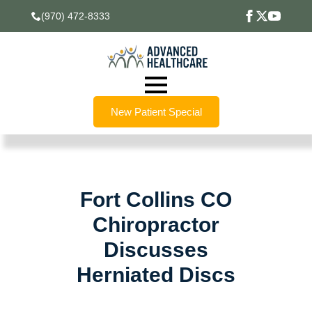
(970) 472-8333
New Patient Special
Fort Collins CO
Chiropractor
Discusses
Herniated Discs