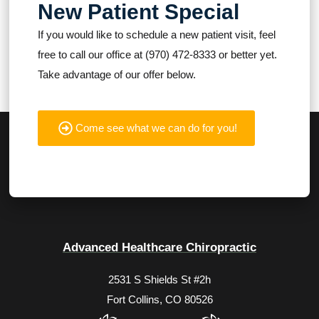
New Patient Special
If you would like to schedule a new patient visit, feel
free to call our office at (970) 472-8333 or better yet.
Take advantage of our offer below.
Come see what we can do for you!
Advanced Healthcare Chiropractic
2531 S Shields St #2h
Fort Collins, CO 80526