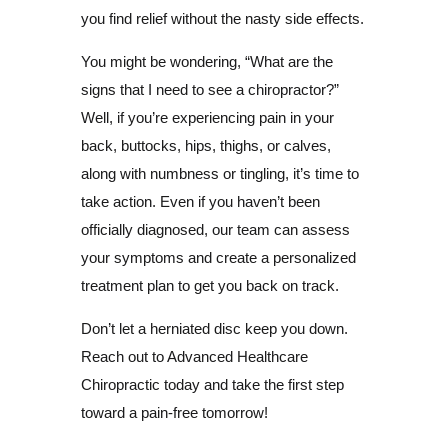
you find relief without the nasty side effects.
You might be wondering, “What are the
signs that I need to see a chiropractor?”
Well, if you’re experiencing pain in your
back, buttocks, hips, thighs, or calves,
along with numbness or tingling, it’s time to
take action. Even if you haven’t been
officially diagnosed, our team can assess
your symptoms and create a personalized
treatment plan to get you back on track.
Don’t let a herniated disc keep you down.
Reach out to Advanced Healthcare
Chiropractic today and take the first step
toward a pain-free tomorrow!