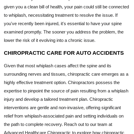
given you a clean bill of health, your pain could still be connected
to whiplash, necessitating treatment to resolve the issue. If
you've recently been injured, it's essential to have your spine
examined promptly. The sooner you address the problem, the
lower the risk of it evolving into a chronic issue.
CHIROPRACTIC CARE FOR AUTO ACCIDENTS
Given that most whiplash cases affect the spine and its
surrounding nerves and tissues, chiropractic care emerges as a
highly effective treatment option. Chiropractors possess the
expertise to pinpoint the source of pain resulting from a whiplash
injury and develop a tailored treatment plan. Chiropractic
interventions are gentle and non-invasive, offering significant
relief from whiplash-associated pain and setting individuals on
the path to complete recovery. Reach out to our team at
Advanced Healthcare Chiropractic to explore how chiropractic