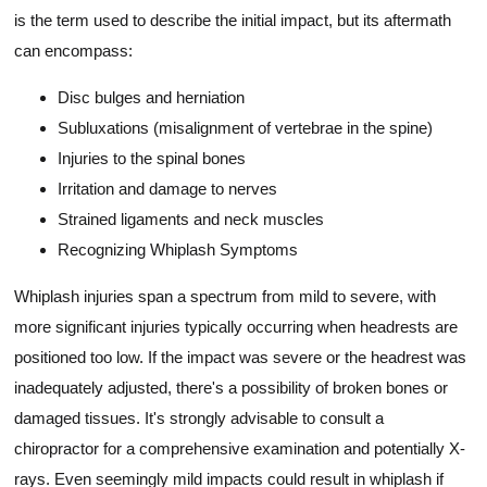
is the term used to describe the initial impact, but its aftermath
can encompass:
Disc bulges and herniation
Subluxations (misalignment of vertebrae in the spine)
Injuries to the spinal bones
Irritation and damage to nerves
Strained ligaments and neck muscles
Recognizing Whiplash Symptoms
Whiplash injuries span a spectrum from mild to severe, with
more significant injuries typically occurring when headrests are
positioned too low. If the impact was severe or the headrest was
inadequately adjusted, there's a possibility of broken bones or
damaged tissues. It's strongly advisable to consult a
chiropractor for a comprehensive examination and potentially X-
rays. Even seemingly mild impacts could result in whiplash if