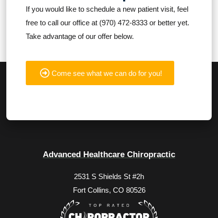
If you would like to schedule a new patient visit, feel
free to call our office at (970) 472-8333 or better yet.
Take advantage of our offer below.
Come see what we can do for you!
Advanced Healthcare Chiropractic
2531 S Shields St #2h
Fort Collins, CO 80526