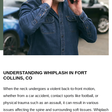
UNDERSTANDING WHIPLASH IN FORT
COLLINS, CO
When the neck undergoes a violent back-to-front motion,
whether from a car accident, contact sports like football, or
physical trauma such as an assault, it can result in various
issues affecting the spine and surrounding soft tissues. Whiplash