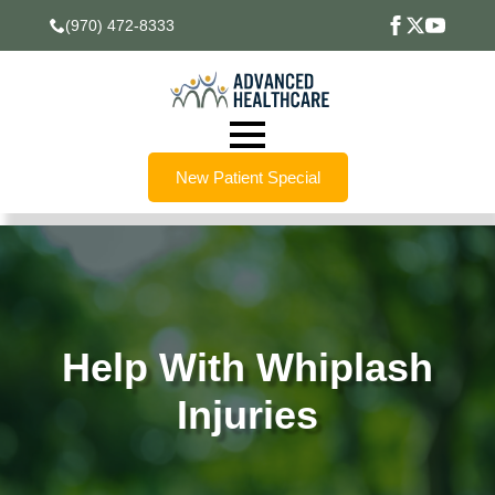
(970) 472-8333
New Patient Special
Help With Whiplash
Injuries