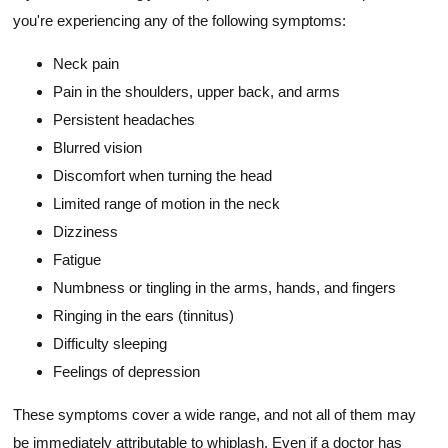
you're experiencing any of the following symptoms:
Neck pain
Pain in the shoulders, upper back, and arms
Persistent headaches
Blurred vision
Discomfort when turning the head
Limited range of motion in the neck
Dizziness
Fatigue
Numbness or tingling in the arms, hands, and fingers
Ringing in the ears (tinnitus)
Difficulty sleeping
Feelings of depression
These symptoms cover a wide range, and not all of them may
be immediately attributable to whiplash. Even if a doctor has