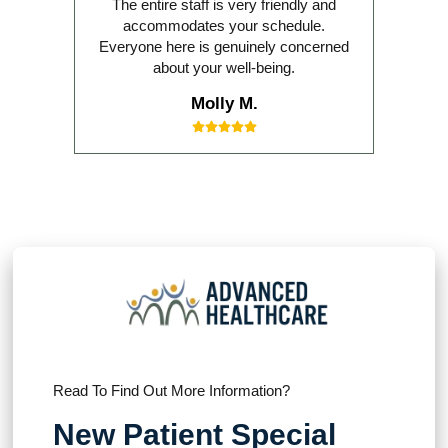
The entire staff is very friendly and
accommodates your schedule.
Everyone here is genuinely concerned
about your well-being.
Molly M.
Read To Find Out More Information?
New Patient Special