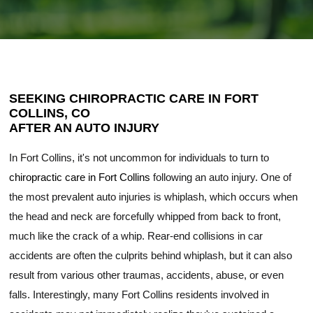
SEEKING CHIROPRACTIC CARE IN FORT
COLLINS, CO
AFTER AN AUTO INJURY
In Fort Collins, it's not uncommon for individuals to turn to
chiropractic care in Fort Collins
following an auto injury. One of
the most prevalent auto injuries is whiplash, which occurs when
the head and neck are forcefully whipped from back to front,
much like the crack of a whip. Rear-end collisions in car
accidents are often the culprits behind whiplash, but it can also
result from various other traumas, accidents, abuse, or even
falls. Interestingly, many Fort Collins residents involved in