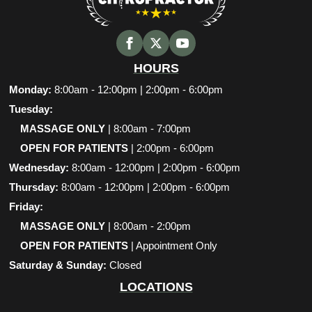
HOURS
Monday:
8:00am - 12:00pm | 2:00pm - 6:00pm
Tuesday:
MASSAGE ONLY
| 8:00am - 7:00pm
OPEN FOR PATIENTS
| 2:00pm - 6:00pm
Wednesday:
8:00am - 12:00pm | 2:00pm - 6:00pm
Thursday:
8:00am - 12:00pm | 2:00pm - 6:00pm
Friday:
MASSAGE ONLY
| 8:00am - 2:00pm
OPEN FOR PATIENTS
| Appointment Only
Saturday & Sunday:
Closed
LOCATIONS