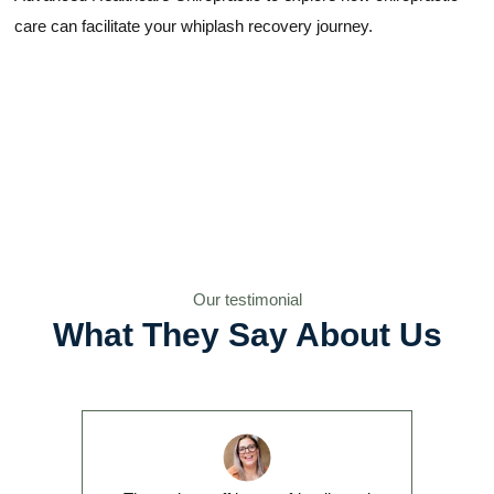
care can facilitate your whiplash recovery journey.
Our testimonial
What They Say About Us