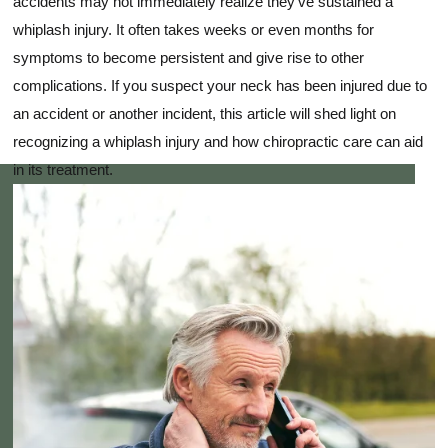
accidents may not immediately realize they've sustained a
whiplash injury. It often takes weeks or even months for
symptoms to become persistent and give rise to other
complications. If you suspect your neck has been injured due to
an accident or another incident, this article will shed light on
recognizing a whiplash injury and how chiropractic care can aid
in its treatment.